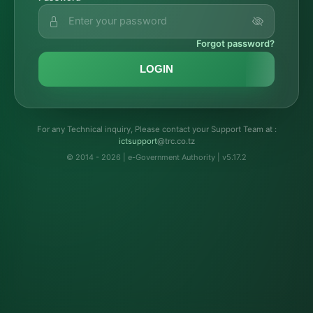
Forgot password?
LOGIN
For any Technical inquiry, Please contact your Support Team at :
troppustci
@trc.co.tz
© 2014 - 2026 | e-Government Authority | v5.17.2