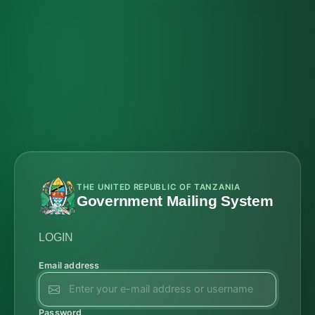
THE UNITED REPUBLIC OF TANZANIA
Government Mailing System
LOGIN
Email address
Password